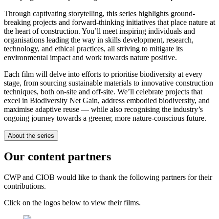
Through captivating storytelling, this series highlights ground-
breaking projects and forward-thinking initiatives that place nature at
the heart of construction. You’ll meet inspiring individuals and
organisations leading the way in skills development, research,
technology, and ethical practices, all striving to mitigate its
environmental impact and work towards nature positive.
Each film will delve into efforts to prioritise biodiversity at every
stage, from sourcing sustainable materials to innovative construction
techniques, both on-site and off-site. We’ll celebrate projects that
excel in Biodiversity Net Gain, address embodied biodiversity, and
maximise adaptive reuse — while also recognising the industry’s
ongoing journey towards a greener, more nature-conscious future.
About the series
Our content partners
CWP and CIOB would like to thank the following partners for their
contributions.
Click on the logos below to view their films.