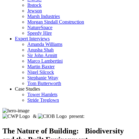
Ibstock
Jewson
Marsh Industries
Morgan Sindall Construction
NatureSpace
Speedy Hire
Expert Interviews
Amanda Williams
Anusha Shah
Sir John Armitt
Marco Lambertini
Martin Baxter
Nigel Silcock
Stephanie Wray
Tom Butterworth
Case Studies
Tower Hamlets
Stride Treglown
&
present:
The Nature of Building: Biodiversity