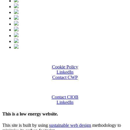
Cookie Policy
LinkedIn
Contact CWP
Contact CIOB
LinkedIn
This is a low energy website.
This site is built by using
sustainable web design
methodology to