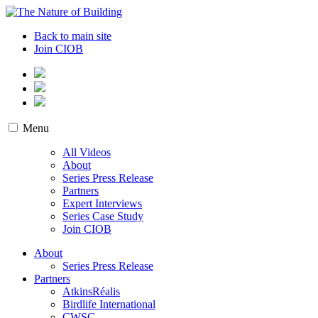
Skip
to
The Nature of Building
Biodiversity and the Built Environment
Back to main site
content
Join CIOB
Menu
All Videos
About
Series Press Release
Partners
Expert Interviews
Series Case Study
Join CIOB
About
Series Press Release
Partners
AtkinsRéalis
Birdlife International
CWSC