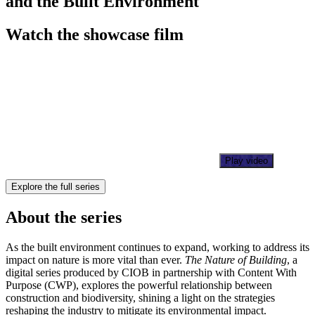
and the Built Environment
Watch the showcase film
Play video
Explore the full series
About the series
As the built environment continues to expand, working to address its
impact on nature is more vital than ever.
The Nature of Building
, a
digital series produced by CIOB in partnership with Content With
Purpose (CWP), explores the powerful relationship between
construction and biodiversity, shining a light on the strategies
reshaping the industry to mitigate its environmental impact.