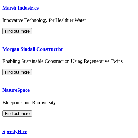
Marsh Industries
Innovative Technology for Healthier Water
Find out more
Morgan Sindall Construction
Enabling Sustainable Construction Using Regenerative Twins
Find out more
NatureSpace
Blueprints and Biodiversity
Find out more
SpeedyHire