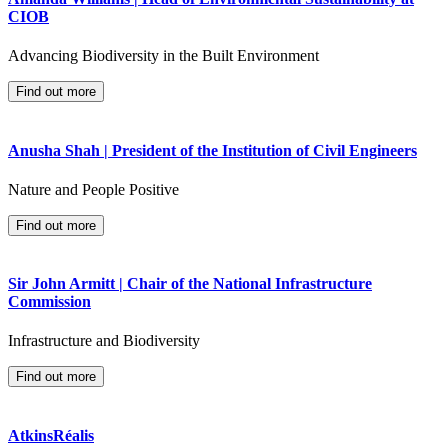
CIOB
Advancing Biodiversity in the Built Environment
Find out more
Anusha Shah | President of the Institution of Civil Engineers
Nature and People Positive
Find out more
Sir John Armitt | Chair of the National Infrastructure
Commission
Infrastructure and Biodiversity
Find out more
AtkinsRéalis