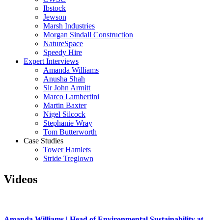
Ibstock
Jewson
Marsh Industries
Morgan Sindall Construction
NatureSpace
Speedy Hire
Expert Interviews
Amanda Williams
Anusha Shah
Sir John Armitt
Marco Lambertini
Martin Baxter
Nigel Silcock
Stephanie Wray
Tom Butterworth
Case Studies
Tower Hamlets
Stride Treglown
Videos
Amanda Williams | Head of Environmental Sustainability at