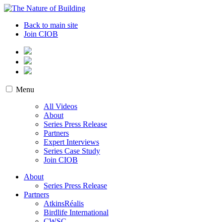
Skip
to
The Nature of Building
Biodiversity and the Built Environment
Back to main site
content
Join CIOB
Menu
All Videos
About
Series Press Release
Partners
Expert Interviews
Series Case Study
Join CIOB
About
Series Press Release
Partners
AtkinsRéalis
Birdlife International
CWSC