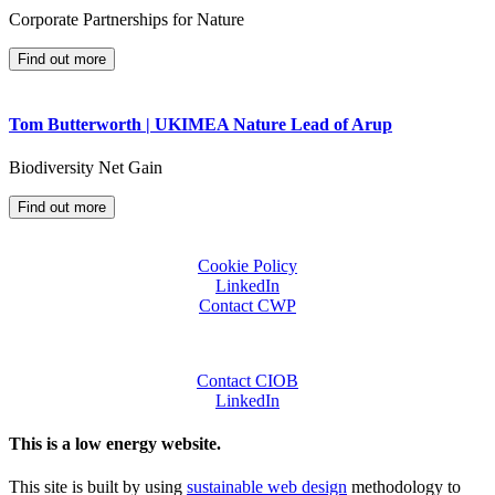
Corporate Partnerships for Nature
Find out more
Tom Butterworth | UKIMEA Nature Lead of Arup
Biodiversity Net Gain
Find out more
Cookie Policy
LinkedIn
Contact CWP
Contact CIOB
LinkedIn
This is a low energy website.
This site is built by using
sustainable web design
methodology to