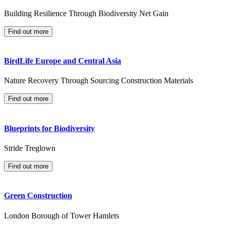
Building Resilience Through Biodiversity Net Gain
Find out more
BirdLife Europe and Central Asia
Nature Recovery Through Sourcing Construction Materials
Find out more
Blueprints for Biodiversity
Stride Treglown
Find out more
Green Construction
London Borough of Tower Hamlets