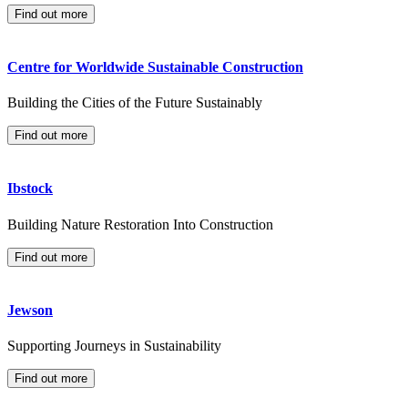
Find out more
Centre for Worldwide Sustainable Construction
Building the Cities of the Future Sustainably
Find out more
Ibstock
Building Nature Restoration Into Construction
Find out more
Jewson
Supporting Journeys in Sustainability
Find out more